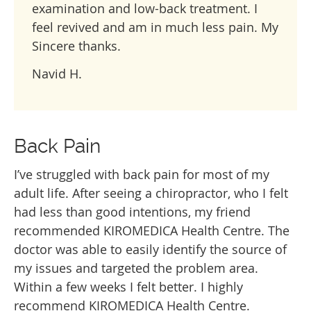
examination and low-back treatment. I
feel revived and am in much less pain. My
Sincere thanks.
Navid H.
Back Pain
I’ve struggled with back pain for most of my
adult life. After seeing a chiropractor, who I felt
had less than good intentions, my friend
recommended KIROMEDICA Health Centre. The
doctor was able to easily identify the source of
my issues and targeted the problem area.
Within a few weeks I felt better. I highly
recommend KIROMEDICA Health Centre.