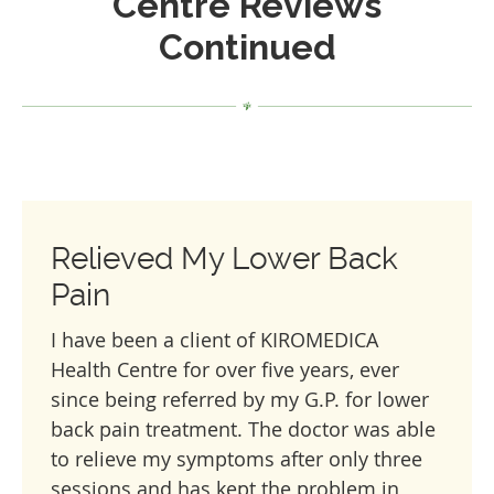
Centre Reviews
Continued
Relieved My Lower Back
Pain
I have been a client of KIROMEDICA
Health Centre for over five years, ever
since being referred by my G.P. for lower
back pain treatment. The doctor was able
to relieve my symptoms after only three
sessions and has kept the problem in