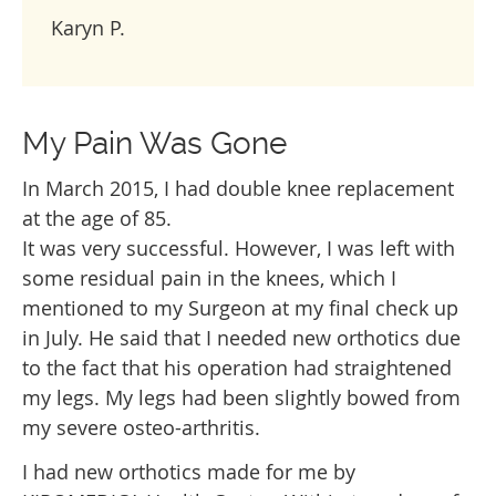
Karyn P.
My Pain Was Gone
In March 2015, I had double knee replacement
at the age of 85.
It was very successful. However, I was left with
some residual pain in the knees, which I
mentioned to my Surgeon at my final check up
in July. He said that I needed new orthotics due
to the fact that his operation had straightened
my legs. My legs had been slightly bowed from
my severe osteo-arthritis.
I had new orthotics made for me by