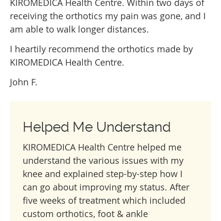
KIROMEDICA Health Centre. Within two days of
receiving the orthotics my pain was gone, and I
am able to walk longer distances.
I heartily recommend the orthotics made by
KIROMEDICA Health Centre.
John F.
Helped Me Understand
KIROMEDICA Health Centre helped me
understand the various issues with my
knee and explained step-by-step how I
can go about improving my status. After
five weeks of treatment which included
custom orthotics, foot & ankle