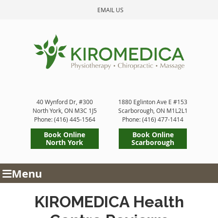
EMAIL US
40 Wynford Dr, #300
1880 Eglinton Ave E #153
North York
,
ON
M3C 1J5
Scarborough
,
ON
M1L2L1
Phone: (416) 445-1564
Phone: (416) 477-1414
Book Online
Book Online
North York
Scarborough
Menu
KIROMEDICA Health