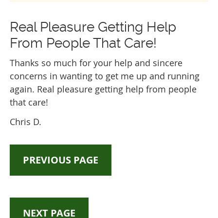
Real Pleasure Getting Help
From People That Care!
Thanks so much for your help and sincere
concerns in wanting to get me up and running
again. Real pleasure getting help from people
that care!
Chris D.
PREVIOUS PAGE
NEXT PAGE