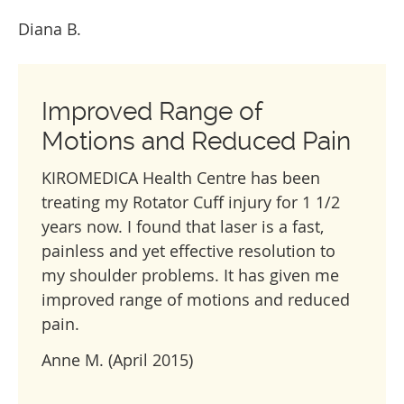
Diana B.
Improved Range of
Motions and Reduced Pain
KIROMEDICA Health Centre has been
treating my Rotator Cuff injury for 1 1/2
years now. I found that laser is a fast,
painless and yet effective resolution to
my shoulder problems. It has given me
improved range of motions and reduced
pain.
Anne M. (April 2015)