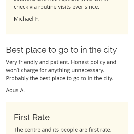
check via routine visits ever since.
Michael F.
Best place to go to in the city
Very friendly and patient. Honest policy and
won’t charge for anything unnecessary.
Probably the best place to go to in the city.
Aous A.
First Rate
The centre and its people are first rate.