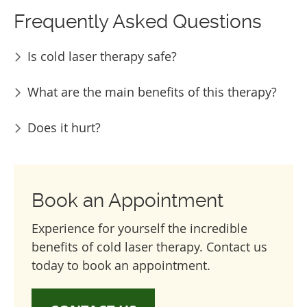
Frequently Asked Questions
Is cold laser therapy safe?
What are the main benefits of this therapy?
Does it hurt?
Book an Appointment
Experience for yourself the incredible
benefits of cold laser therapy. Contact us
today to book an appointment.