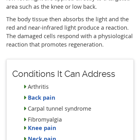
area such as the knee or low back.
The body tissue then absorbs the light and the
red and near-infrared light produce a reaction.
The damaged cells respond with a physiological
reaction that promotes regeneration.
Conditions It Can Address
Arthritis
Back pain
Carpal tunnel syndrome
Fibromyalgia
Knee pain
Neck pain