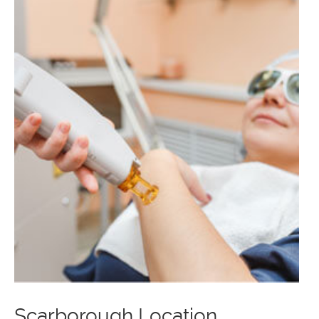
Scarborough Location