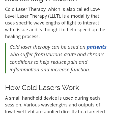
Cold Laser Therapy, which is also called Low-
Level Laser Therapy (LLLT), is a modality that
uses specific wavelengths of light to interact
with tissue and is thought to help speed up the
healing process.
Cold laser therapy can be used on
patients
who suffer from various acute and chronic
conditions to help reduce pain and
inflammation and increase function.
How Cold Lasers Work
A small handheld device is used during each
session. Various wavelengths and outputs of
low-level light are applied directly to a targeted