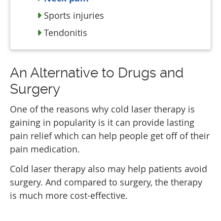
Sports injuries
Tendonitis
An Alternative to Drugs and
Surgery
One of the reasons why cold laser therapy is
gaining in popularity is it can provide lasting
pain relief which can help people get off of their
pain medication.
Cold laser therapy also may help patients avoid
surgery. And compared to surgery, the therapy
is much more cost-effective.