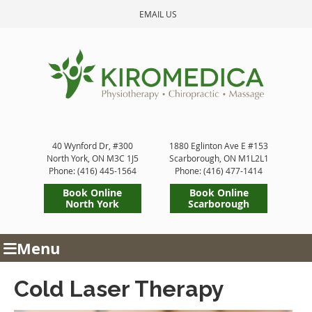
EMAIL US
40 Wynford Dr, #300
1880 Eglinton Ave E #153
North York
,
ON
M3C 1J5
Scarborough
,
ON
M1L2L1
Phone: (416) 445-1564
Phone: (416) 477-1414
Book Online
Book Online
North York
Scarborough
Menu
Cold Laser Therapy