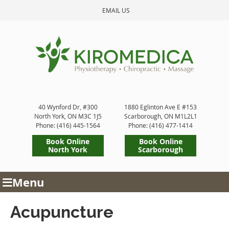
EMAIL US
40 Wynford Dr, #300
1880 Eglinton Ave E #153
North York
,
ON
M3C 1J5
Scarborough
,
ON
M1L2L1
Phone: (416) 445-1564
Phone: (416) 477-1414
Book Online
Book Online
North York
Scarborough
Menu
Acupuncture