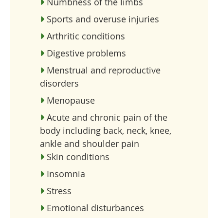
Numbness of the limbs
Sports and overuse injuries
Arthritic conditions
Digestive problems
Menstrual and reproductive
disorders
Menopause
Acute and chronic pain of the
body including back, neck, knee,
ankle and shoulder pain
Skin conditions
Insomnia
Stress
Emotional disturbances