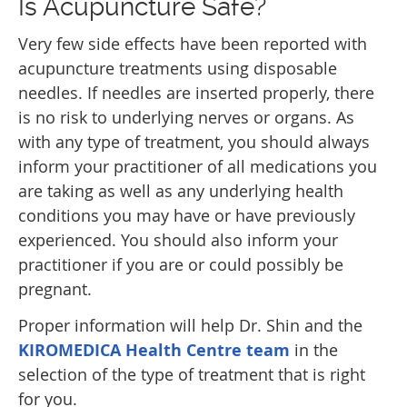
Is Acupuncture Safe?
Very few side effects have been reported with
acupuncture treatments using disposable
needles. If needles are inserted properly, there
is no risk to underlying nerves or organs. As
with any type of treatment, you should always
inform your practitioner of all medications you
are taking as well as any underlying health
conditions you may have or have previously
experienced. You should also inform your
practitioner if you are or could possibly be
pregnant.
Proper information will help Dr. Shin and the
KIROMEDICA Health Centre team
in the
selection of the type of treatment that is right
for you.