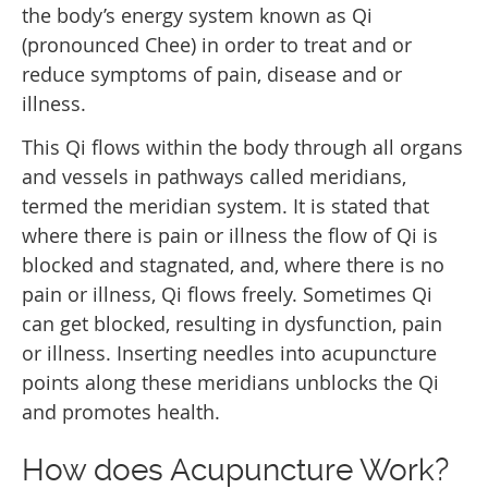
the body’s energy system known as Qi
(pronounced Chee) in order to treat and or
reduce symptoms of pain, disease and or
illness.
This Qi flows within the body through all organs
and vessels in pathways called meridians,
termed the meridian system. It is stated that
where there is pain or illness the flow of Qi is
blocked and stagnated, and, where there is no
pain or illness, Qi flows freely. Sometimes Qi
can get blocked, resulting in dysfunction, pain
or illness. Inserting needles into acupuncture
points along these meridians unblocks the Qi
and promotes health.
How does Acupuncture Work?