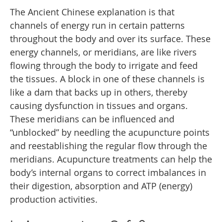
The Ancient Chinese explanation is that
channels of energy run in certain patterns
throughout the body and over its surface. These
energy channels, or meridians, are like rivers
flowing through the body to irrigate and feed
the tissues. A block in one of these channels is
like a dam that backs up in others, thereby
causing dysfunction in tissues and organs.
These meridians can be influenced and
“unblocked” by needling the acupuncture points
and reestablishing the regular flow through the
meridians. Acupuncture treatments can help the
body’s internal organs to correct imbalances in
their digestion, absorption and ATP (energy)
production activities.