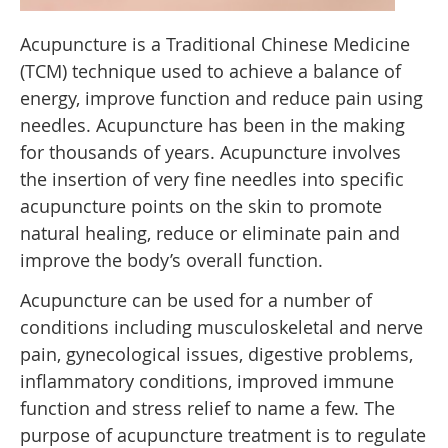
Acupuncture is a Traditional Chinese Medicine
(TCM) technique used to achieve a balance of
energy, improve function and reduce pain using
needles. Acupuncture has been in the making
for thousands of years. Acupuncture involves
the insertion of very fine needles into specific
acupuncture points on the skin to promote
natural healing, reduce or eliminate pain and
improve the body’s overall function.
Acupuncture can be used for a number of
conditions including musculoskeletal and nerve
pain, gynecological issues, digestive problems,
inflammatory conditions, improved immune
function and stress relief to name a few. The
purpose of acupuncture treatment is to regulate