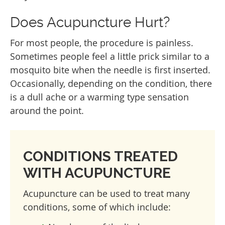
Does Acupuncture Hurt?
For most people, the procedure is painless.
Sometimes people feel a little prick similar to a
mosquito bite when the needle is first inserted.
Occasionally, depending on the condition, there
is a dull ache or a warming type sensation
around the point.
CONDITIONS TREATED
WITH ACUPUNCTURE
Acupuncture can be used to treat many
conditions, some of which include: