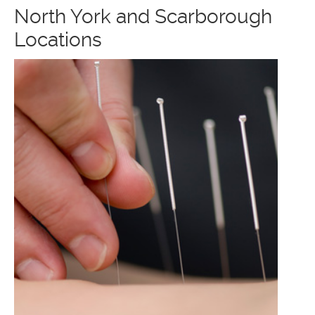
North York and Scarborough
Locations