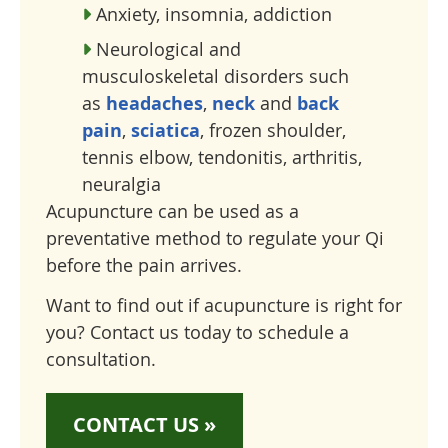
Anxiety, insomnia, addiction
Neurological and
musculoskeletal disorders such
as
headaches
,
neck
and
back
pain
,
sciatica
, frozen shoulder,
tennis elbow, tendonitis, arthritis,
neuralgia
Acupuncture can be used as a
preventative method to regulate your Qi
before the pain arrives.
Want to find out if acupuncture is right for
you? Contact us today to schedule a
consultation.
CONTACT US »